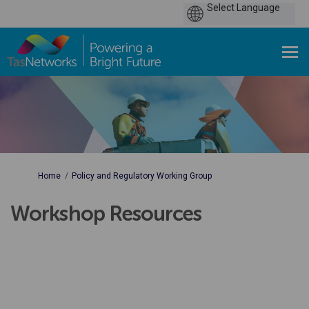
You are here:
Home
Policy and Regulatory Working Group
Workshop Resources