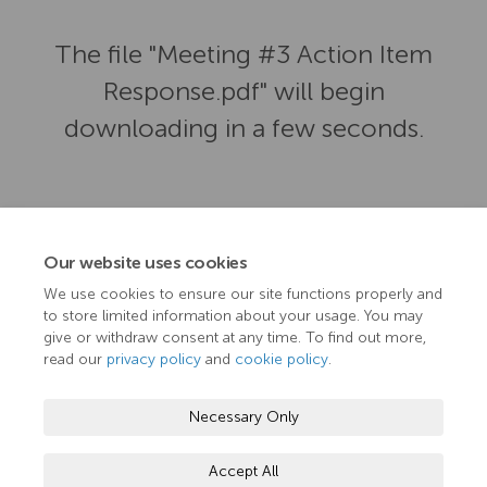
The file "Meeting #3 Action Item
Response.pdf" will begin
downloading in a few seconds.
Our website uses cookies
We use cookies to ensure our site functions properly and
to store limited information about your usage. You may
give or withdraw consent at any time. To find out more,
read our
privacy policy
and
cookie policy
.
Terms and Conditions
Privacy Policy
Moderation Policy
Necessary Only
Accessibility
Technical Support
Cookie Policy
Accept All