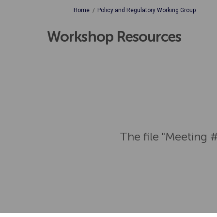
You are here:
Home
Policy and Regulatory Working Group
Workshop Resources
The file "Meeting 