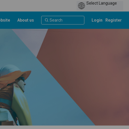
bsite
About us
Login
Register