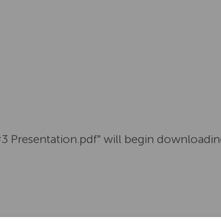
#3 Presentation.pdf" will begin downloadin