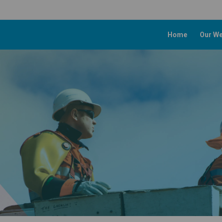
Home
Our We