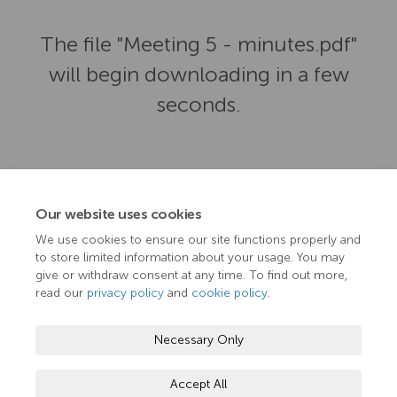
The file "Meeting 5 - minutes.pdf"
will begin downloading in a few
seconds.
Our website uses cookies
We use cookies to ensure our site functions properly and
to store limited information about your usage. You may
give or withdraw consent at any time. To find out more,
read our
privacy policy
and
cookie policy
.
Terms and Conditions
Privacy Policy
Moderation Policy
Necessary Only
Accessibility
Technical Support
Cookie Policy
Accept All