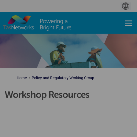
You are here:
Home
Policy and Regulatory Working Group
Workshop Resources