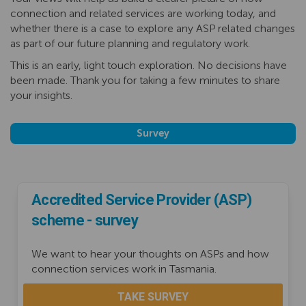
connection and related services are working today, and
whether there is a case to explore any ASP related changes
as part of our future planning and regulatory work.
This is an early, light touch exploration. No decisions have
been made. Thank you for taking a few minutes to share
your insights.
Survey
Accredited Service Provider (ASP)
scheme - survey
We want to hear your thoughts on ASPs and how
connection services work in Tasmania.
TAKE SURVEY