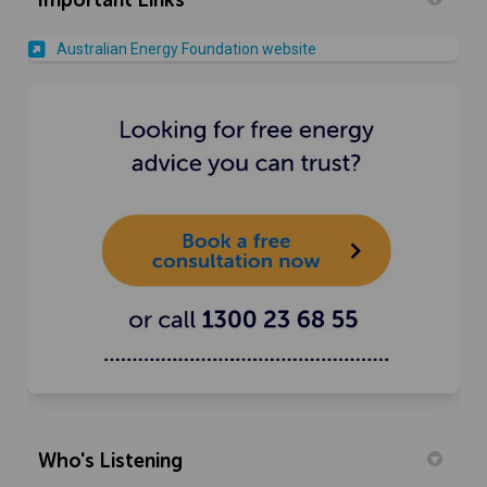
(External link)
Australian Energy Foundation website
(External link)
Who's Listening