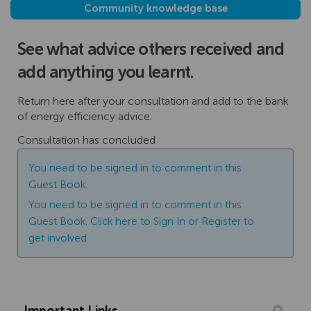
Community knowledge base
See what advice others received and
add anything you learnt.
Return here after your consultation and add to the bank
of energy efficiency advice.
Consultation has concluded
You need to be signed in to comment in this
Guest Book.
You need to be signed in to comment in this
Guest Book. Click here to
Sign In
or
Register
to
get involved
Important Links