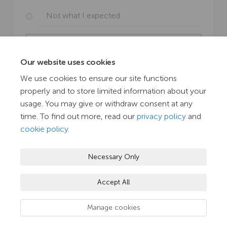
Not what I expected
View Results
Our website uses cookies
SUBMIT
We use cookies to ensure our site functions
properly and to store limited information about your
usage. You may give or withdraw consent at any
time. To find out more, read our
privacy policy
and
cookie policy
.
Terms and Conditions
Privacy Policy
Moderation Policy
Necessary Only
Accessibility
Technical Support
Cookie Policy
Accept All
Site Map
TN Hub
Manage cookies