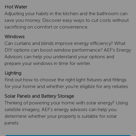
Hot Water
Adjusting your habits in the kitchen and the bathroom can
save you money. Discover easy ways to cut costs without
sacrificing on comfort or convenience.
Windows
Can curtains and blinds improve energy efficiency? What
DIY options can boost window performance? AEF's Energy
Advisors can help you understand your options and
prepare your windows in time for winter.
Lighting
Find out how to choose the right light fixtures and fittings
for your home and whether you’re eligible for any rebates.
Solar Panels and Battery Storage
Thinking of powering your home with solar energy? Using
satellite imagery, AEF's energy advisors can help you
determine whether your property is suitable for solar
panels.