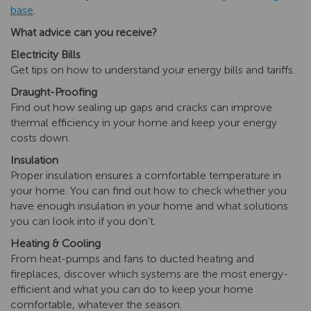
base
.
What advice can you receive?
Electricity Bills
Get tips on how to understand your energy bills and tariffs.
Draught-Proofing
Find out how sealing up gaps and cracks can improve
thermal efficiency in your home and keep your energy
costs down.
Insulation
Proper insulation ensures a comfortable temperature in
your home. You can find out how to check whether you
have enough insulation in your home and what solutions
you can look into if you don’t.
Heating & Cooling
From heat-pumps and fans to ducted heating and
fireplaces, discover which systems are the most energy-
efficient and what you can do to keep your home
comfortable, whatever the season.