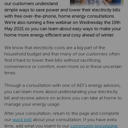
our customers understand
simple ways to save power and lower their electricity bills
with free over-the-phone, home energy consultations.
We're also running a free webinar on Wednesday the 19th
May 2021 so you can learn about easy ways to make your
home more energy efficient and cosy ahead of winter.
We know that electricity costs are a big part of the
household budget and that many of our customers often
find it hard to lower their bills without sacrificing
convenience or comfort, even more so in these uncertain
times.
Through a consultation with one of AEF's energy advisors,
you can learn more about understanding your electricity
bill and receive advice on actions you can take at home to
manage your energy usage.
After your consultation, return to this page and complete
our
quick poll
about your consultation. If you have extra
time, add what you learnt to our
community knowledge