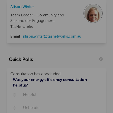
Allison Winter
Team Leader - Community and
Stakeholder Engagement
TasNetworks
(External link)
Email
allison.winter@tasnetworks.com.au
Quick Polls
Consultation has concluded
Was your energy efficiency consultation
helpful?
Helpful
Unhelpful