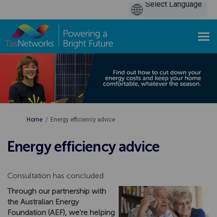
You are here:
Home
Energy efficiency advice
Energy efficiency advice
Consultation has concluded
Through our partnership with
the Australian Energy
Foundation (AEF), we're helping