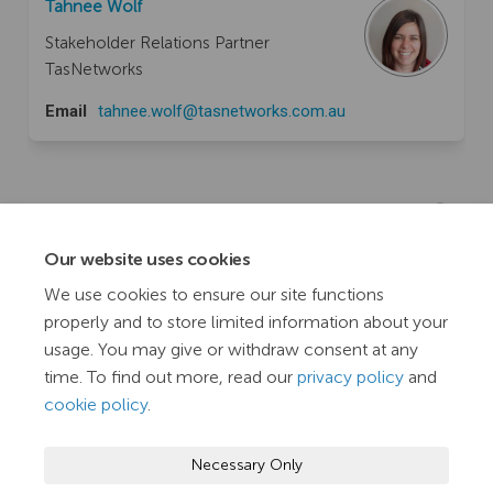
Tahnee Wolf
Stakeholder Relations Partner
TasNetworks
(External link)
Email
tahnee.wolf@tasnetworks.com.au
Documents
Our website uses cookies
Engagement Leadership Short Course - Essentials
We use cookies to ensure our site functions
(11.8 MB) (pdf)
properly and to store limited information about your
usage. You may give or withdraw consent at any
time. To find out more, read our
privacy policy
and
cookie policy
.
Terms and Conditions
Privacy Policy
Moderation Policy
Necessary Only