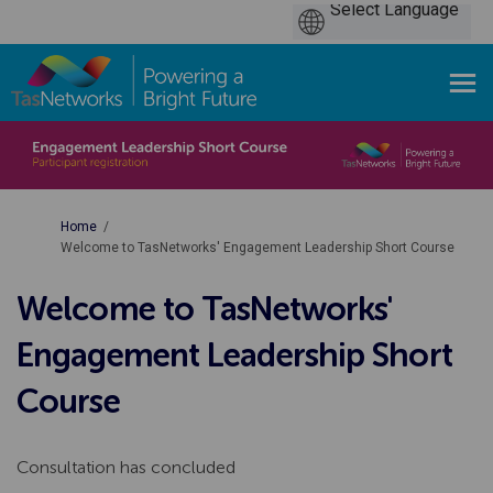
You are here:
Home
Welcome to TasNetworks' Engagement Leadership Short Course
Welcome to TasNetworks'
Engagement Leadership Short
Course
Consultation has concluded