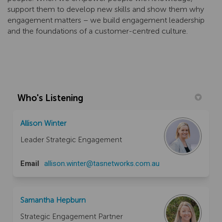
support them to develop new skills and show them why
engagement matters – we build engagement leadership
and the foundations of a customer-centred culture.
Who's Listening
Allison Winter
Leader Strategic Engagement
(External link)
Email
allison.winter@tasnetworks.com.au
Samantha Hepburn
Strategic Engagement Partner