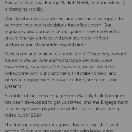
Australia’s National Energy Market (NEM), and our role in it,
is changing rapidly.
Our stakeholders, customers and communities expect to
be more involved in decisions that affect them. Our
regulatory and compliance obligations have evolved to
ensure energy services and priorities better reflect
customer and stakeholder expectations.
To keep up and achieve our ambition of ‘
Powering a bright
future to deliver safe and sustainable services while
maximising value for all of Tasmania
’, we will need to
collaborate with our customers and stakeholders, and
integrate engagement into our culture, processes, and
systems.
A whole-of-business Engagement Maturity Uplift program
has been developed to get us started, and the Engagement
Leadership training is just one of the key initiatives being
rolled out in 2024.
The training program recognises that change starts with
people. When we empower people with knowledge,