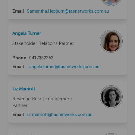
(External link)
Email
Samantha.Hepburn@tasnetworks.com.au
Angela Turner
Stakeholder Relations Partner
Phone
0417382352
(External link)
Email
angela.turner@tasnetworks.com.au
Liz Marriott
Revenue Reset Engagement
Partner
(External link)
Email
liz.marriott@tasnetworks.com.au