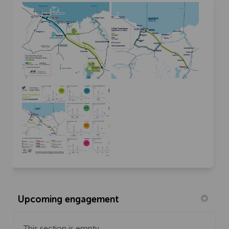
Upcoming engagement
This section is empty