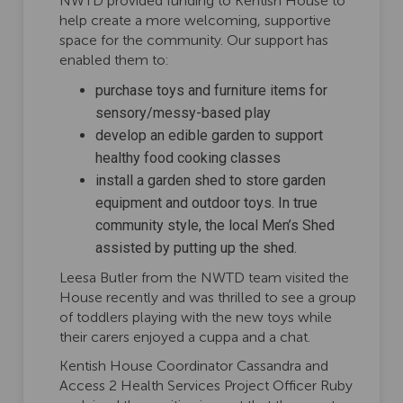
NWTD provided funding to Kentish House to
help create a more welcoming, supportive
space for the community. Our support has
enabled them to:
purchase toys and furniture items for
sensory/messy-based play
develop an edible garden to support
healthy food cooking classes
install a garden shed to store garden
equipment and outdoor toys. In true
community style, the local Men’s Shed
assisted by putting up the shed.
Leesa Butler from the NWTD team visited the
House recently and was thrilled to see a group
of toddlers playing with the new toys while
their carers enjoyed a cuppa and a chat.
Kentish House Coordinator Cassandra and
Access 2 Health Services Project Officer Ruby