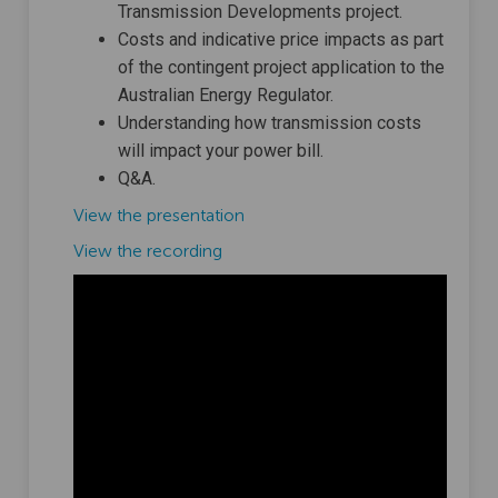
Transmission Developments project.
Costs and indicative price impacts as part
of the contingent project application to the
Australian Energy Regulator.
Understanding how transmission costs
will impact your power bill.
Q&A.
View the presentation
(External link)
View the recording