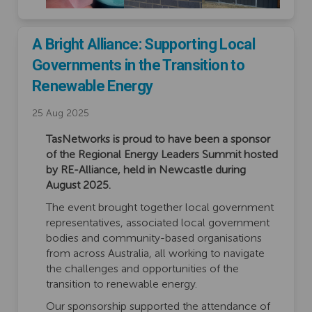
A Bright Alliance: Supporting Local
Governments in the Transition to
Renewable Energy
25 Aug 2025
TasNetworks is proud to have been
a sponsor
of the Regional Energy Leaders Summit hosted
by RE-Alliance, held in Newcastle during
August 2025.
The event brought together local government
representatives, associated local government
bodies and community-based organisations
from across Australia, all working to navigate
the challenges and opportunities of the
transition to renewable energy.
Our sponsorship supported the attendance of