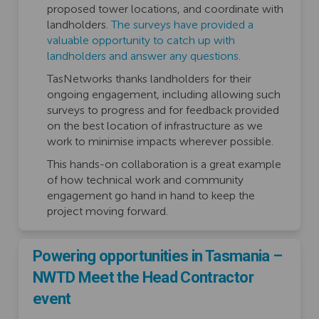
proposed tower locations, and coordinate with
landholders.
The surveys have provided a
valuable opportunity to catch up with
landholders and answer any questions.
TasNetworks thanks landholders for their
ongoing engagement, including allowing such
surveys to progress and for feedback provided
on the best location of infrastructure as we
work to minimise impacts wherever possible.
This hands-on collaboration is a great example
of how technical work and community
engagement go hand in hand to keep the
project moving forward.
Powering opportunities in Tasmania –
NWTD Meet the Head Contractor
event