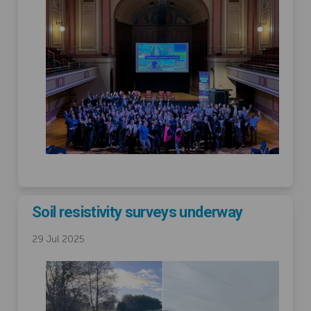
Soil resistivity surveys underway
29 Jul 2025