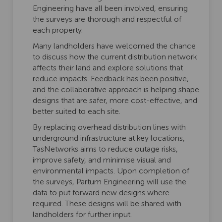
Engineering have all been involved, ensuring
the surveys are thorough and respectful of
each property.
Many landholders have welcomed the chance
to discuss how the current distribution network
affects their land and explore solutions that
reduce impacts. Feedback has been positive,
and the collaborative approach is helping shape
designs that are safer, more cost-effective, and
better suited to each site.
By replacing overhead distribution lines with
underground infrastructure at key locations,
TasNetworks aims to reduce outage risks,
improve safety, and minimise visual and
environmental impacts. Upon completion of
the surveys, Partum Engineering will use the
data to put forward new designs where
required. These designs will be shared with
landholders for further input.