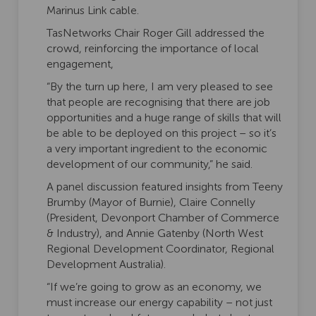
Marinus Link cable.
TasNetworks Chair Roger Gill addressed the
crowd, reinforcing the importance of local
engagement,
“By the turn up here, I am very pleased to see
that people are recognising that there are job
opportunities and a huge range of skills that will
be able to be deployed on this project – so it’s
a very important ingredient to the economic
development of our community,” he said.
A panel discussion featured insights from Teeny
Brumby (Mayor of Burnie), Claire Connelly
(President, Devonport Chamber of Commerce
& Industry), and Annie Gatenby (North West
Regional Development Coordinator, Regional
Development Australia).
“If we’re going to grow as an economy, we
must increase our energy capability – not just