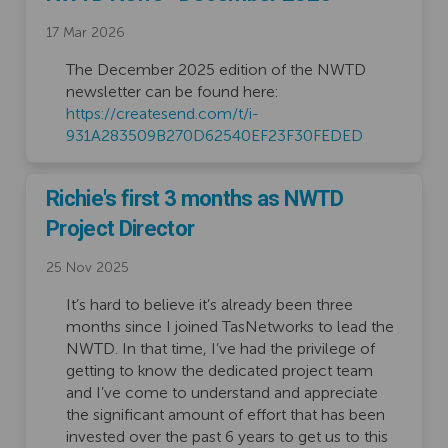
17 Mar 2026
The December 2025 edition of the NWTD
newsletter can be found here:
https://createsend.com/t/i-
(External link
931A283509B270D62540EF23F30FEDED
Richie's first 3 months as NWTD
Project Director
25 Nov 2025
It’s hard to believe it’s already been three
months since I joined TasNetworks to lead the
NWTD. In that time, I’ve had the privilege of
getting to know the dedicated project team
and I’ve come to understand and appreciate
the significant amount of effort that has been
invested over the past 6 years to get us to this