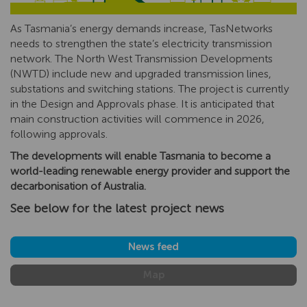
As Tasmania’s energy demands increase, TasNetworks
needs to strengthen the state’s electricity transmission
network. The North West Transmission Developments
(NWTD) include new and upgraded transmission lines,
substations and switching stations. The project is currently
in the Design and Approvals phase. It is anticipated that
main construction activities will commence in 2026,
following approvals.
The developments will enable Tasmania to become a
world-leading renewable energy provider and support the
decarbonisation of Australia.
See below for the latest project news
News feed
Map