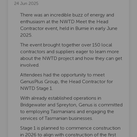
24 Jun 2025
There was an incredible buzz of energy and
enthusiasm at the NWTD Meet the Head
Contractor event, held in Burnie in early June
2025.
The event brought together over 150 local
contractors and suppliers eager to learn more
about the NWTD project and how they can get
involved.
Attendees had the opportunity to meet
GenusPlus Group, the Head Contractor for
NWTD Stage 1.
With already established operations in
Bridgewater and Spreyton, Genus is committed
to employing Tasmanians and engaging the
services of Tasmanian businesses.
Stage 1 is planned to commence construction
in 2026 to align with construction of the first