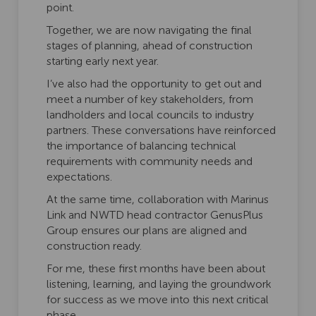
point.
Together, we are now navigating the final
stages of planning, ahead of construction
starting early next year.
I’ve also had the opportunity to get out and
meet a number of key stakeholders, from
landholders and local councils to industry
partners. These conversations have reinforced
the importance of balancing technical
requirements with community needs and
expectations.
At the same time, collaboration with Marinus
Link and NWTD head contractor GenusPlus
Group ensures our plans are aligned and
construction ready.
For me, these first months have been about
listening, learning, and laying the groundwork
for success as we move into this next critical
phase.