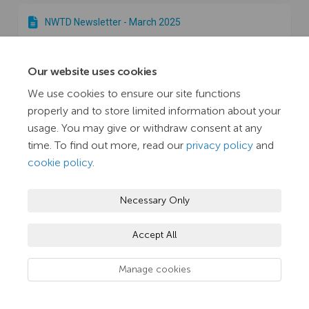
​​NWTD Newsletter - March 2025
Our website uses cookies
​​NWTD Newsletter - February 2025
We use cookies to ensure our site functions
properly and to store limited information about your
​​NWTD Newsletter - January 2025
usage. You may give or withdraw consent at any
time. To find out more, read our
privacy policy
and
cookie policy
.
​​NWTD Newsletter - December 2024
Necessary Only
NWTD Newsletter - November 2024
Accept All
Manage cookies
NWTD Newsletter - October 2024