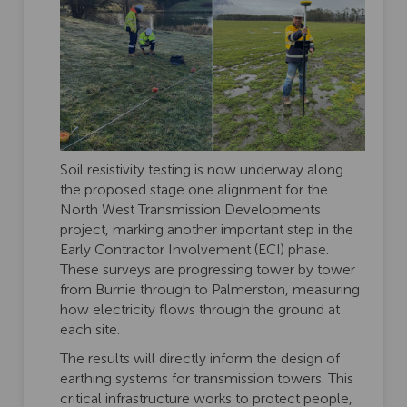
Soil resistivity testing is now underway along
the proposed stage one alignment for the
North West Transmission Developments
project, marking another important step in the
Early Contractor Involvement (ECI) phase.
These surveys are progressing tower by tower
from Burnie through to Palmerston, measuring
how electricity flows through the ground at
each site.
The results will directly inform the design of
earthing systems for transmission towers. This
critical infrastructure works to protect people,