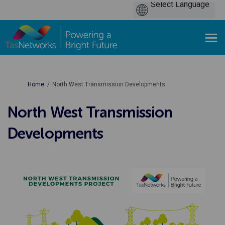
You are here:
Home
North West Transmission Developments
North West Transmission
Developments