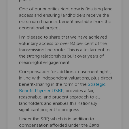
One of our priorities right now is finalising land
access and ensuring landholders receive the
maximum financial benefit available from this
generational project.
I’m pleased to share that we have achieved
voluntary access to over 83 per cent of the
transmission line route. This is a testament to
the strong relationships built over years of
meaningful engagement.
Compensation for additional easement rights,
in line with independent valuations, plus direct
benefit-sharing in the form of the
Strategic
(External link)
Benefit Payment (SBP)
provides a fair,
reasonable, and prudent approach to all
landholders and enables this nationally
significant project to progress.
Under the SBP, which is in addition to
compensation afforded under the
Land