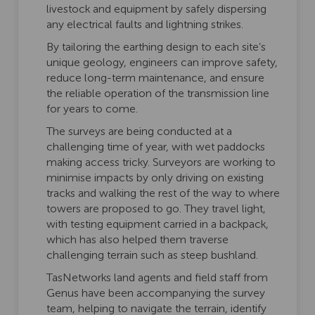
livestock and equipment by safely dispersing
any electrical faults and lightning strikes.
By tailoring the earthing design to each site’s
unique geology, engineers can improve safety,
reduce long-term maintenance, and ensure
the reliable operation of the transmission line
for years to come.
The surveys are being conducted at a
challenging time of year, with wet paddocks
making access tricky. Surveyors are working to
minimise impacts by only driving on existing
tracks and walking the rest of the way to where
towers are proposed to go. They travel light,
with testing equipment carried in a backpack,
which has also helped them traverse
challenging terrain such as steep bushland.
TasNetworks land agents and field staff from
Genus have been accompanying the survey
team, helping to navigate the terrain, identify