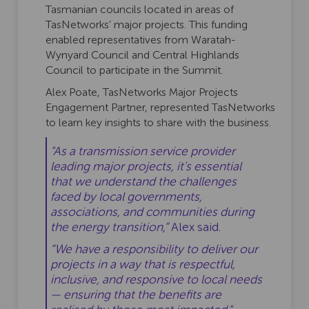
Tasmanian councils located in areas of
TasNetworks’ major projects. This funding
enabled representatives from Waratah-
Wynyard Council and Central Highlands
Council to participate in the Summit.
Alex Poate, TasNetworks Major Projects
Engagement Partner, represented TasNetworks
to learn key insights to share with the business.
"As a transmission service provider
leading major projects, it's essential
that we understand the challenges
faced by local governments,
associations, and communities during
the energy transition,”
Alex said.
“We have a responsibility to deliver our
projects in a way that is respectful,
inclusive, and responsive to local needs
— ensuring that the benefits are