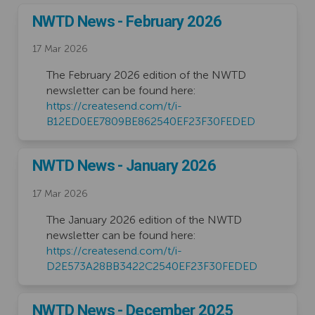
NWTD News - February 2026
17 Mar 2026
The February 2026 edition of the NWTD
newsletter can be found here:
https://createsend.com/t/i-
(External link
B12ED0EE7809BE862540EF23F30FEDED
NWTD News - January 2026
17 Mar 2026
The January 2026 edition of the NWTD
newsletter can be found here:
https://createsend.com/t/i-
(External lin
D2E573A28BB3422C2540EF23F30FEDED
NWTD News - December 2025