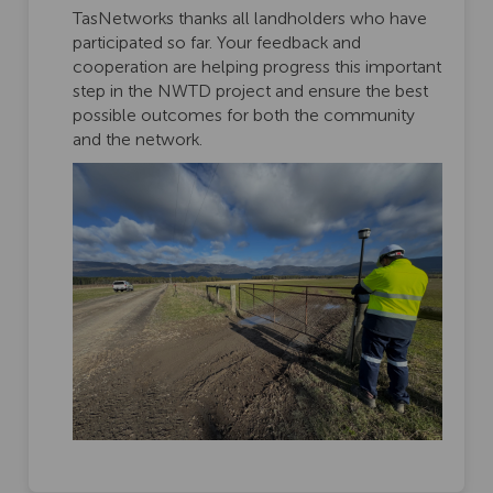
TasNetworks thanks all landholders who have
participated so far. Your feedback and
cooperation are helping progress this important
step in the NWTD project and ensure the best
possible outcomes for both the community
and the network.