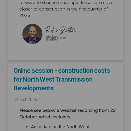
forward to sharing more updates as we move
closer to construction in the first quarter of
2026.
Online session - construction costs
for North West Transmission
Developments
22 Oct 2025
Please see below a webinar recording from 22
October, which includes:
An update on the North West