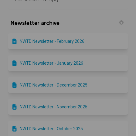
Newsletter archive
NWTD Newsletter - February 2026
NWTD Newsletter - January 2026
NWTD Newsletter - December 2025
NWTD Newsletter - November 2025
NWTD Newsletter - October 2025