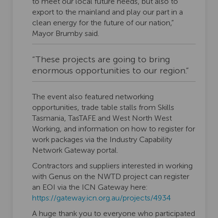
to meet our local future needs, but also to
export to the mainland and play our part in a
clean energy for the future of our nation,”
Mayor Brumby said.
“These projects are going to bring
enormous opportunities to our region.”
The event also featured networking
opportunities, trade table stalls from Skills
Tasmania, TasTAFE and West North West
Working, and information on how to register for
work packages via the Industry Capability
Network Gateway portal.
Contractors and suppliers interested in working
with Genus on the NWTD project can register
an EOI via the ICN Gateway here:
(External link)
https://gateway.icn.org.au/projects/4934
A huge thank you to everyone who participated