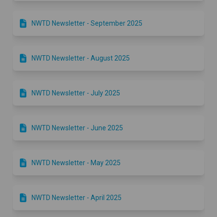
NWTD Newsletter - September 2025
NWTD Newsletter - August 2025
​​NWTD Newsletter - July 2025
​​NWTD Newsletter - June 2025
​​NWTD Newsletter - May 2025
​​NWTD Newsletter - April 2025