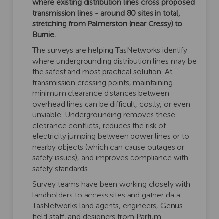
where existing distribution lines cross proposed
transmission lines - around 80 sites in total,
stretching from Palmerston (near Cressy) to
Burnie.
The surveys are helping TasNetworks identify
where undergrounding distribution lines may be
the safest and most practical solution. At
transmission crossing points, maintaining
minimum clearance distances between
overhead lines can be difficult, costly, or even
unviable. Undergrounding removes these
clearance conflicts, reduces the risk of
electricity jumping between power lines or to
nearby objects (which can cause outages or
safety issues), and improves compliance with
safety standards.
Survey teams have been working closely with
landholders to access sites and gather data.
TasNetworks land agents, engineers, Genus
field staff, and designers from Partum