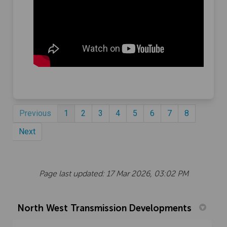
Previous
1
2
3
4
5
6
7
8
Next
Page last updated: 17 Mar 2026, 03:02 PM
North West Transmission Developments