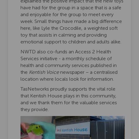
explained the positive impact that the new toys
have had for the group in a space that is a safe
and enjoyable for the group to meet every
week. Small things have made a big difference
here, like Lyle the Crocodile, a weighted soft
toy that assists in calming and providing
emotional support to children and adults alike.
NWTD also co-funds an Access 2 Health
Services initiative - a monthly schedule of
health and community services published in
the
Kentish Voice
newspaper – a centralised
location where locals look for information.
TasNetworks proudly supports the vital role
that Kentish House plays in this community,
and we thank them for the valuable services
they provide.