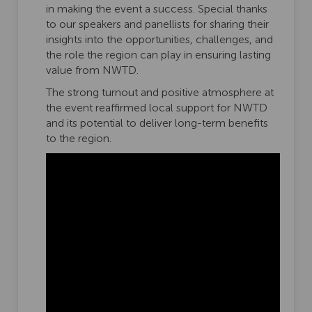
in making the event a success. Special thanks
to our speakers and panellists for sharing their
insights into the opportunities, challenges, and
the role the region can play in ensuring lasting
value from NWTD.
The strong turnout and positive atmosphere at
the event reaffirmed local support for NWTD
and its potential to deliver long-term benefits
to the region.