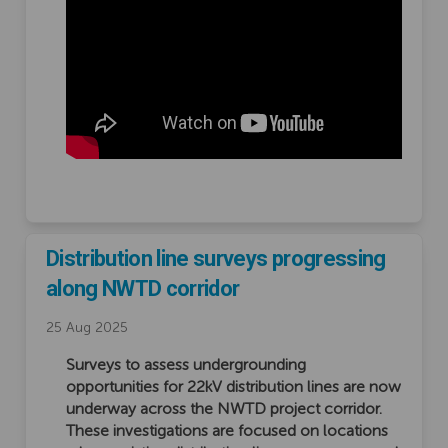
Distribution line surveys progressing
along NWTD corridor
25 Aug 2025
Surveys to assess undergrounding
opportunities for 22kV distribution lines are now
underway across the NWTD project corridor.
These investigations are focused on locations