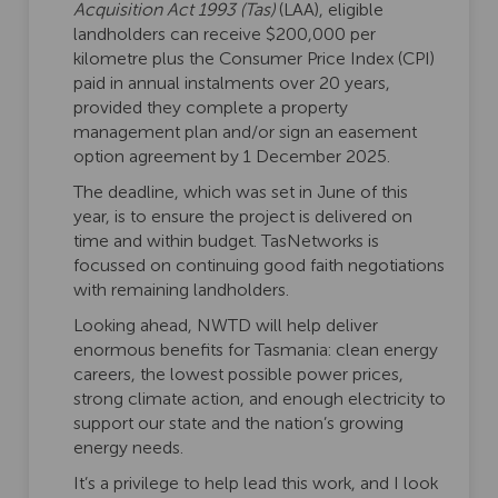
Acquisition Act 1993 (Tas)
(LAA), eligible
landholders can receive $200,000 per
kilometre plus the Consumer Price Index (CPI)
paid in annual instalments over 20 years,
provided they complete a property
management plan and/or sign an easement
option agreement by 1 December 2025.
The deadline, which was set in June of this
year, is to ensure the project is delivered on
time and within budget. TasNetworks is
focussed on continuing good faith negotiations
with remaining landholders.
Looking ahead, NWTD will help deliver
enormous benefits for Tasmania: clean energy
careers, the lowest possible power prices,
strong climate action, and enough electricity to
support our state and the nation’s growing
energy needs.
It’s a privilege to help lead this work, and I look