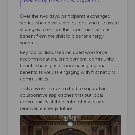
realised by those most impacted."
Over the two days, participants exchanged
stories, shared valuable lessons, and discussed
strategies to ensure their communities can
benefit from the shift to cleaner energy
sources.
Key topics discussed included workforce
accommodation, employment, community
benefit sharing and coordinating regional
benefits as well as engaging with first nations
communities.
TasNetworks is committed to supporting
collaborative approaches that put local
communities at the centre of Australia’s
renewable energy future.