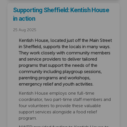
Supporting Sheffield: Kentish House
in action
25 Aug 2025
Kentish House, located just off the Main Street
in Sheffield, supports the locals in many ways.
They work closely with community members
and service providers to deliver tailored
programs that support the needs of the
community including playgroup sessions,
parenting programs and workshops,
emergency relief and youth activities.
Kentish House employs one full-time
coordinator, two part-time staff members and
four volunteers to provide these valuable
support services alongside a food relief
program.