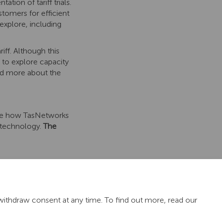
ion of tariff trials.
tomers for efficient
explore, including
ff. Although this
s to explore capacity
Read more about the
ore how TasNetworks
 technology.
The
withdraw consent at any time. To find out more, read our