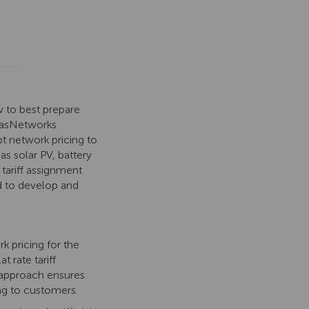
 to best prepare
 TasNetworks
t network pricing to
as solar PV, battery
 tariff assignment
ed to develop and
 pricing for the
 rate tariff
s approach ensures
ing to customers.