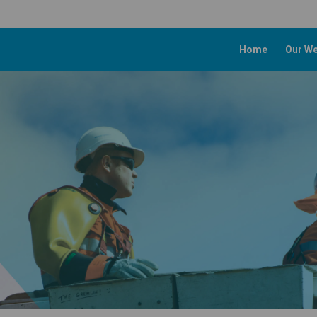
Home
Our We