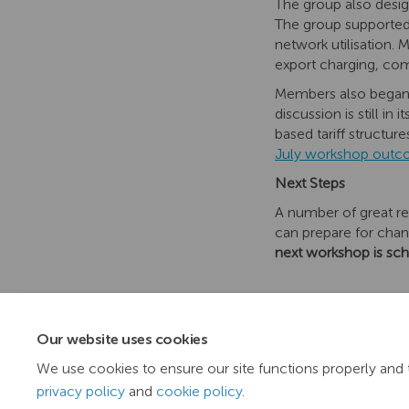
The group also design
The group supported 
network utilisation.
export charging, com
Members also began 
discussion is still i
based tariff structur
July workshop out
Next Steps
A number of great re
can prepare for cha
next workshop is sc
Our website uses cookies
We use cookies to ensure our site functions properly and 
privacy policy
and
cookie policy
.