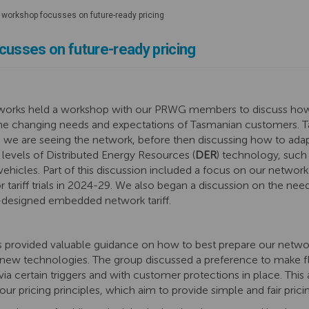
 workshop focusses on future-ready pricing
cusses on future-ready pricing
etworks held a workshop with our PRWG members to discuss how
 the changing needs and expectations of Tasmanian customers.
we are seeing the network, before then discussing how to adap
ng levels of Distributed Energy Resources (
DER
) technology, such 
vehicles. Part of this discussion included a focus on our network
r tariff trials in 2024-29. We also began a discussion on the ne
-designed embedded network tariff.
ovided valuable guidance on how to best prepare our network
new technologies. The group discussed a preference to make flat
via certain triggers and with customer protections in place. Thi
our pricing principles, which aim to provide simple and fair pric