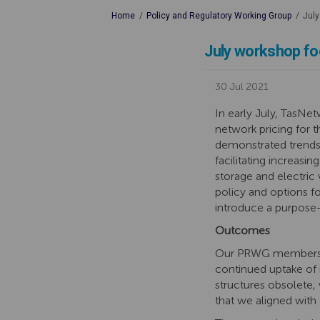
You are here:
Home
Policy and Regulatory Working Group
July
July workshop fo
30 Jul 2021
In early July, TasN
network pricing for
demonstrated trends 
facilitating increasi
storage and electric 
policy and options fo
introduce a purpose
Outcomes
Our PRWG members pr
continued uptake of 
structures obsolete, 
that we aligned with 