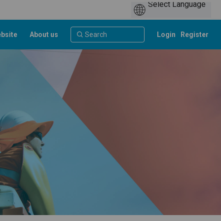
bsite
About us
Login
Register