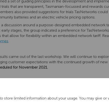
ed a set of guiding principles in the development and implementat
trials that are transparent, Tasmanian-focussed and rewards cus
 Members also provided suggestions for trials TasNetworks could 
munity batteries and an electric vehicle pricing options.
a discussion around a purpose-designed embedded network tari
n its early stages, the group indicated a preference for TasNetwork
es that allow for flexibility within an embedded network tariff. 
comes
.
sults came out of the last workshop. We will continue to expl
nging customer expectations with the continued growth of new
heduled for November 2021.
to store limited information about your usage. You may give or 