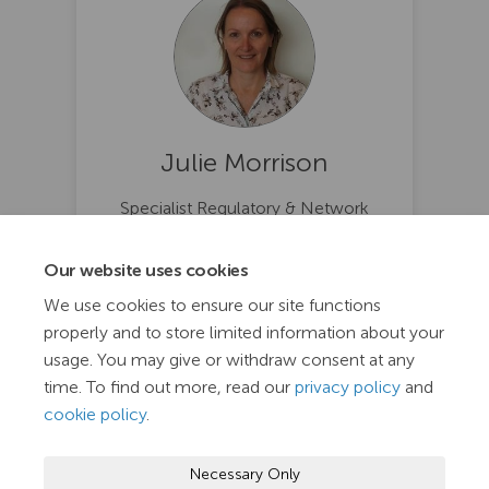
Julie Morrison
Specialist Regulatory & Network
Analytic @ TasNetworks
(External link)
julie.morrison@tasnetworks.com.au
Our website uses cookies
We use cookies to ensure our site functions
properly and to store limited information about your
usage. You may give or withdraw consent at any
time. To find out more, read our
privacy policy
and
cookie policy
.
Terms and Conditions
Privacy Policy
Moderation Policy
Necessary Only