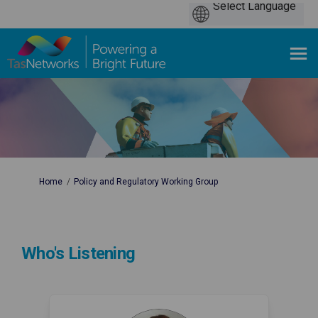
You are here:
Home
Policy and Regulatory Working Group
Who's Listening