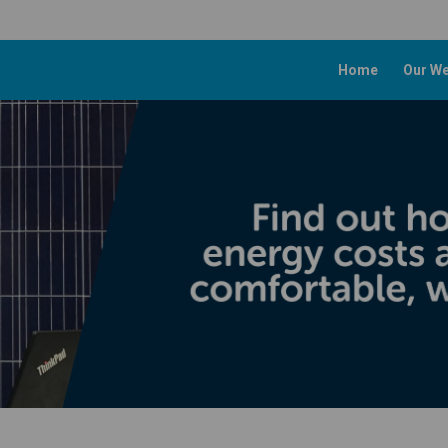
Home
Our We