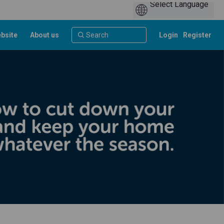
bsite
About us
Login
Register