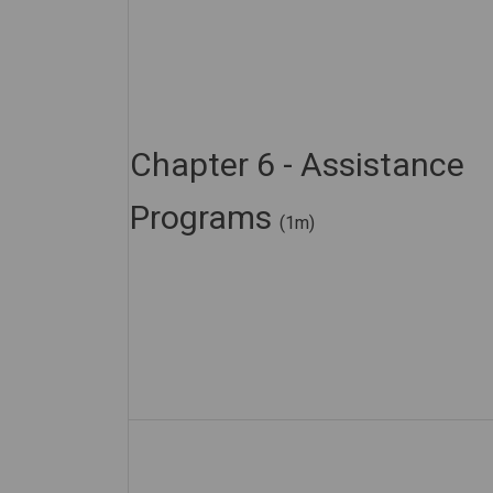
Chapter 6 - Assistance
Programs
(1m)