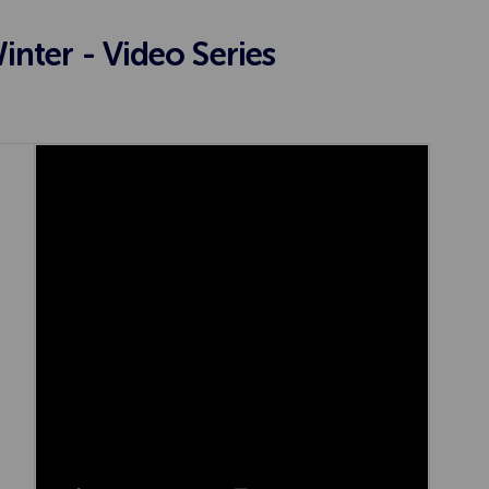
nter - Video Series