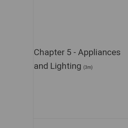
Chapter 5 - Appliances
and Lighting
(3m)