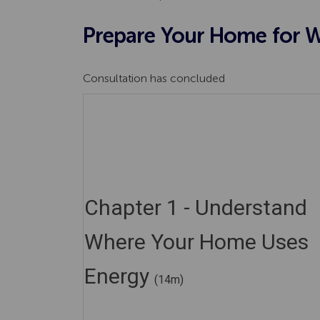
Prepare Your Home for Wi
Consultation has concluded
Chapter 1 - Understand
Where Your Home Uses
Energy
(14m)