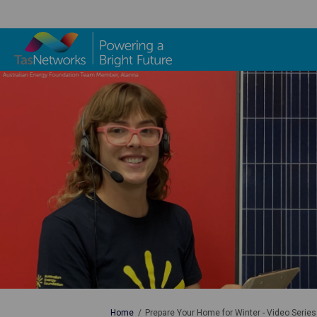
You are here:
Home
Prepare Your Home for Winter - Video Series