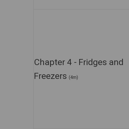
Chapter 4 - Fridges and
Freezers
(4m)