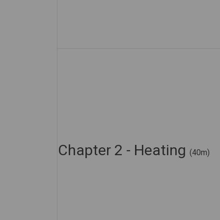
Chapter 2 - Heating
(40m)