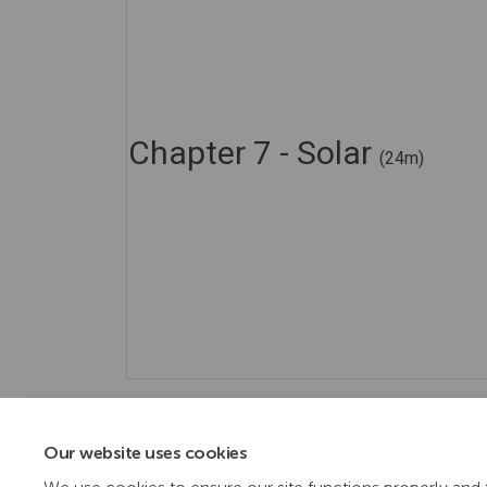
Chapter 7 - Solar
(24m)
Our website uses cookies