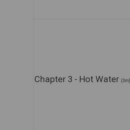
Chapter 3 - Hot Water
(3m