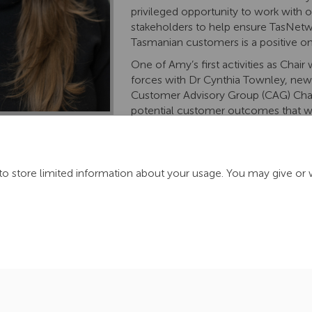
privileged opportunity to work with 
stakeholders to help ensure TasNetw
Tasmanian customers is a positive on
One of
Amy’s first
activities
as Chair w
forces with Dr
Cynthia
Townley,
newl
Customer Advisory Group
(CAG)
Cha
potential customer outcomes that wil
rd engagement program for 2025-29.
It is
anticipated
Amy and Cy
 ensure alignment and knowledge-sharing between both groups, 
activities
and group focus areas.
to store limited information about your usage. You may give or 
ration Policy
Accessibility
Technical Support
Cookie Policy