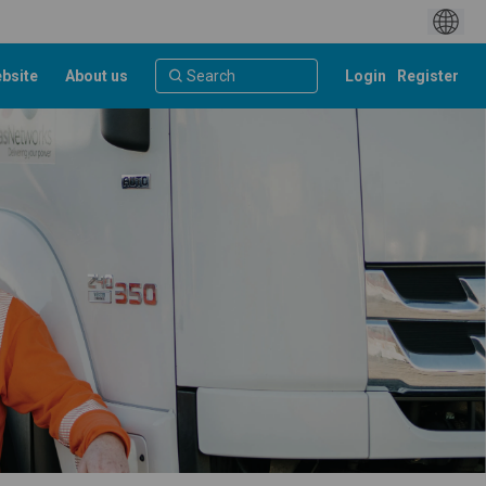
bsite
About us
Login
Register