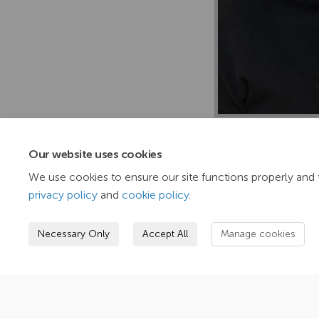
TasNetworks’ forwa
closely together to
Our website uses cookies
shaping of agendas,
We use cookies to ensure our site functions properly and 
privacy policy
and
cookie policy
.
Necessary Only
Accept All
Manage cookies
Terms and Conditions
Privacy Policy
Mode