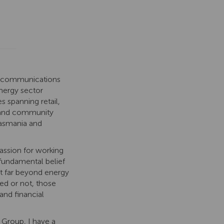
 communications
energy
sector
es spanning r
etail,
and community
Tasmania and
assion for working
 fundamental belief
ct far beyond energy
d or not, those
and financial
 Group, I have a