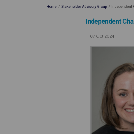
You are here:
Home
Stakeholder Advisory Group
Independent C
Independent Chai
07 Oct 2024