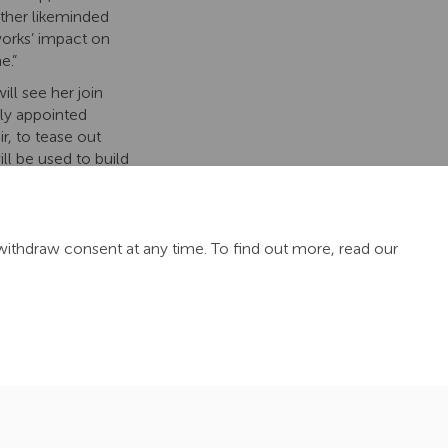
other likeminded
orks’ impact on
e.”
ill see her join
y appointed
ir, to tease out
l be used to build
nthia will work
including the
withdraw consent at any time. To find out more, read our
Site Map
TN Hub