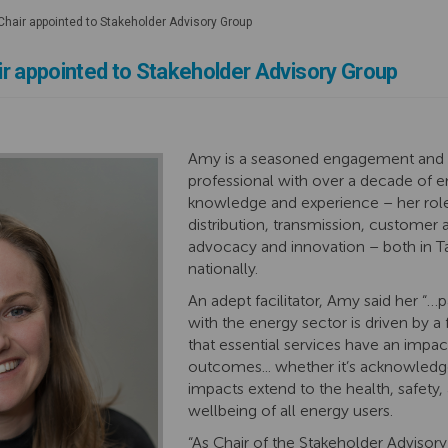
hair appointed to Stakeholder Advisory Group
r appointed to Stakeholder Advisory Group
Amy
is a seasoned engagement and
professional with over a decade of 
knowledge
and experience – her
rol
distribution, transmission,
customer 
advocacy and innovation
– both in 
nationally
.
An adept facilitator, Amy said her “…
p
with the energy sector is driven by a
that essential services have an impa
outcomes... whether
it’s
acknowledge
impacts extend to the health, safety, 
wellbeing of all energy users.
“As Chair of the Stakeholder Advisory