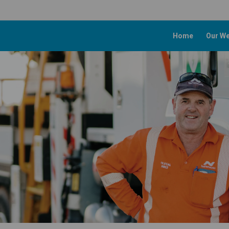
Home
Our We