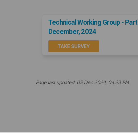
Technical Working Group - Part
December, 2024
TAKE SURVEY
Page last updated: 03 Dec 2024, 04:23 PM