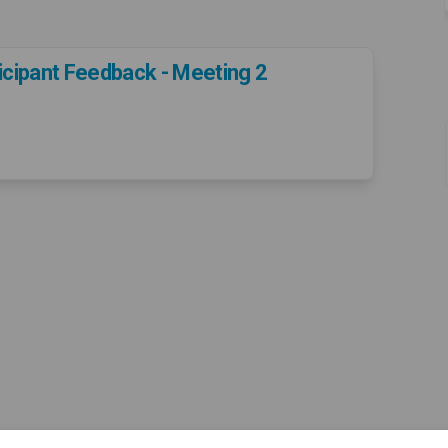
icipant Feedback - Meeting 2