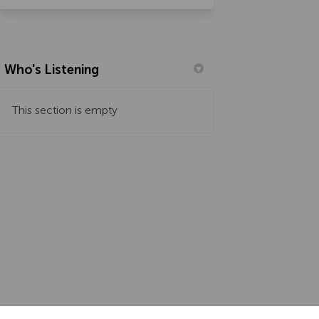
Who's Listening
This section is empty