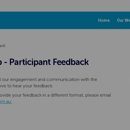
Home
Our We
back
 - Participant Feedback
hat our engagement and communication with the
ove to hear your feedback.
ovide your feedback in a different format, please email
(External link)
om.au.