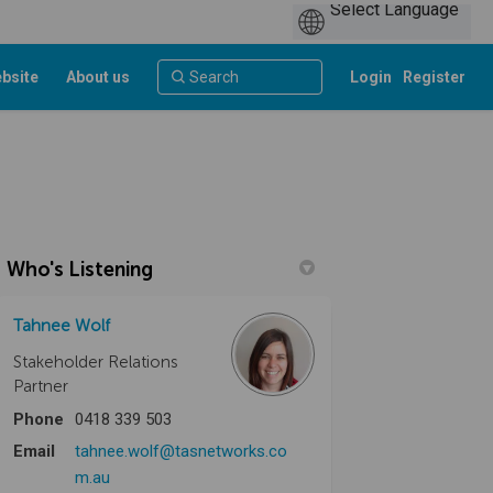
bsite
About us
Login
Register
Who's Listening
Tahnee Wolf
Stakeholder Relations
Partner
Phone
0418 339 503
Email
tahnee.wolf@tasnetworks.co
(External link)
m.au