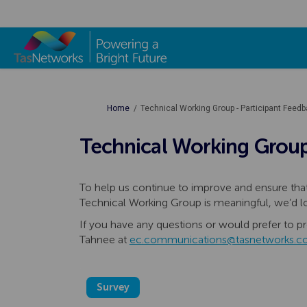
You are here:
Home
Technical Working Group - Participant Feed
Technical Working Group
To help us continue to improve and ensure t
Technical Working Group is meaningful, we’d l
If you have any questions or would prefer to pr
Tahnee at
ec.communications@tasnetworks.c
Survey