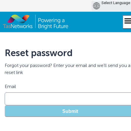
Skip
to
content
Reset password
Forgot your password? Enter your email and we'll send you a
reset link
Email
Submit