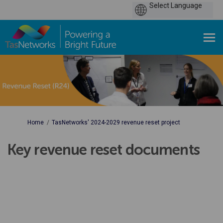
You are here:
Home
TasNetworks' 2024-2029 revenue reset project
Key revenue reset documents