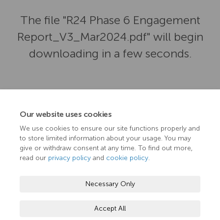
The file "R24 Phase 6 Engagement
Report_V3_Mar2024.pdf" will begin
downloading in a few seconds.
Our website uses cookies
We use cookies to ensure our site functions properly and
to store limited information about your usage. You may
give or withdraw consent at any time. To find out more,
read our
privacy policy
and
cookie policy
.
Terms and Conditions
Privacy Policy
Moderation Policy
Necessary Only
Accessibility
Technical Support
Cookie Policy
Accept All
Site Map
TN Hub