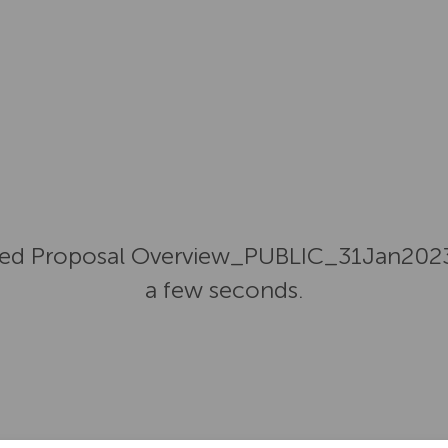
ed Proposal Overview_PUBLIC_31Jan2023.p
a few seconds.