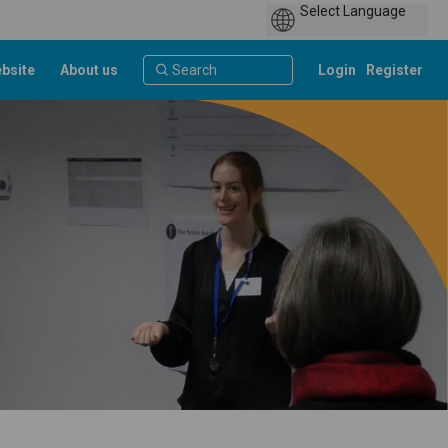
bsite
About us
Login
Register