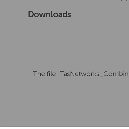
Downloads
The file "TasNetworks_Combin