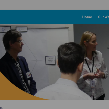
Home
Our We
ct