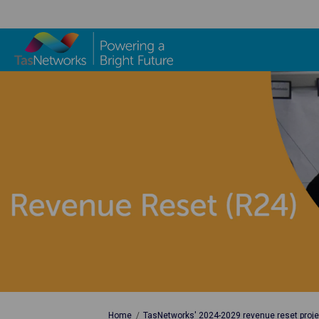
You are here:
Home
TasNetworks' 2024-2029 revenue reset proje