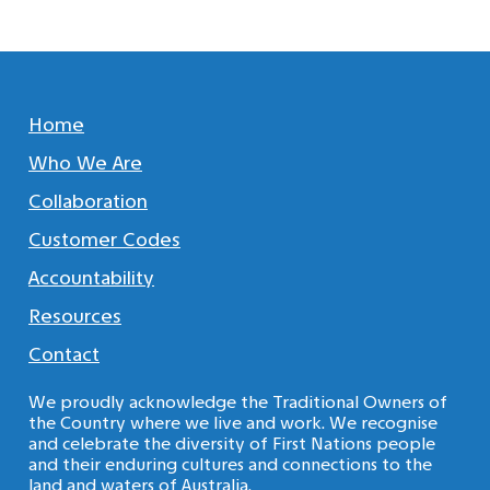
Home
Who We Are
Collaboration
Customer Codes
Accountability
Resources
Contact
We proudly acknowledge the Traditional Owners of
the Country where we live and work. We recognise
and celebrate the diversity of First Nations people
and their enduring cultures and connections to the
land and waters of Australia.