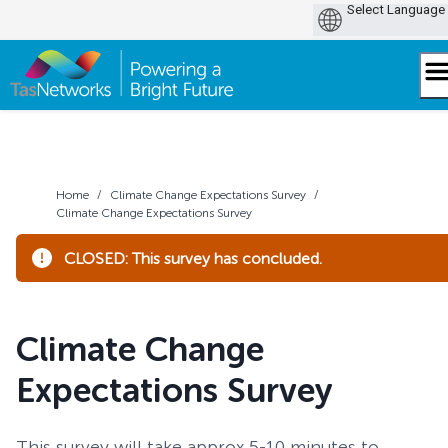
Skip
to
content
Home
/
Climate Change Expectations Survey
/
Climate Change Expectations Survey
CLOSED: This survey has concluded.
Climate Change
Expectations Survey
This survey will take approx 5-10 minutes to