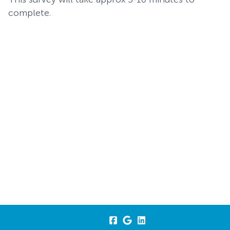
complete.