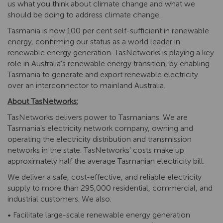
us what you think about climate change and what we
should be doing to address climate change.
Tasmania is now 100 per cent self-sufficient in renewable
energy, confirming our status as a world leader in
renewable energy generation. TasNetworks is playing a key
role in Australia's renewable energy transition, by enabling
Tasmania to generate and export renewable electricity
over an interconnector to mainland Australia.
About TasNetworks:
TasNetworks delivers power to Tasmanians. We are
Tasmania’s electricity network company, owning and
operating the electricity distribution and transmission
networks in the state. TasNetworks’ costs make up
approximately half the average Tasmanian electricity bill.
We deliver a safe, cost-effective, and reliable electricity
supply to more than 295,000 residential, commercial, and
industrial customers. We also:
• Facilitate large-scale renewable energy generation