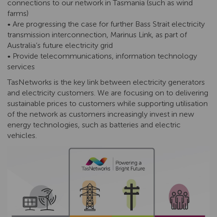
connections to our network in Tasmania (such as wind
farms)
• Are progressing the case for further Bass Strait electricity
transmission interconnection, Marinus Link, as part of
Australia’s future electricity grid
• Provide telecommunications, information technology
services
TasNetworks is the key link between electricity generators
and electricity customers. We are focusing on to delivering
sustainable prices to customers while supporting utilisation
of the network as customers increasingly invest in new
energy technologies, such as batteries and electric
vehicles.