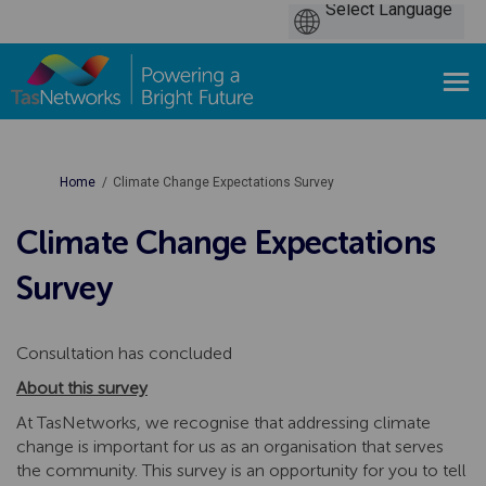
You are here:
Home
Climate Change Expectations Survey
Climate Change Expectations
Survey
Consultation has concluded
About this survey
At TasNetworks, we recognise that addressing climate
change is important for us as an organisation that serves
the community. This survey is an opportunity for you to tell