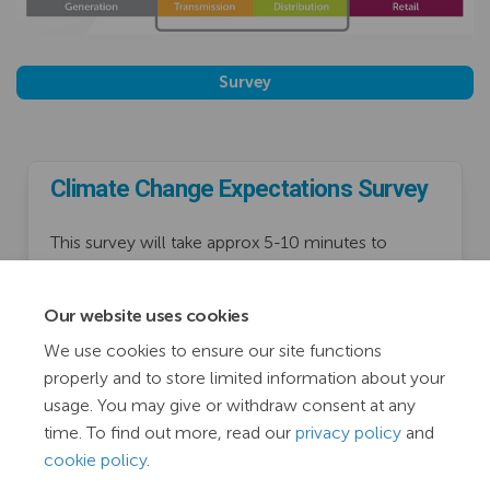
Survey
Climate Change Expectations Survey
This survey will take approx 5-10 minutes to
complete.
Consultation has concluded
Our website uses cookies
We use cookies to ensure our site functions
properly and to store limited information about your
usage. You may give or withdraw consent at any
time. To find out more, read our
privacy policy
and
cookie policy
.