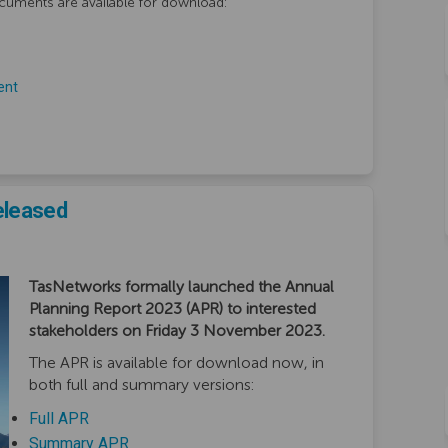
cuments are available for download:
ent
eleased
TasNetworks formally launched the Annual
Planning Report 2023 (APR) to interested
stakeholders on Friday 3 November 2023.
The APR is available for download now, in
both full and summary versions:
(External link)
Full APR
(External link)
Summary APR