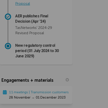
(External link)
Proposal
AER publishes Final
Decision (Apr '24)
TasNetworks' 2024-29
Revised Proposal
New regulatory control
period (01 July 2024 to 30
June 2029)
Engagements + materials
1:1 meetings | Transmission customers
28 November → 01 December 2023