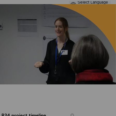
R24 project timeline