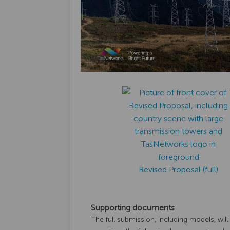
Revised Proposal (full)
Supporting documents
The full submission, including models, will