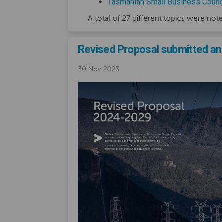
Tasmanian Small Business Counc
A total of 27 different topics were not
Revised Proposal submitted and
30 Nov 2023