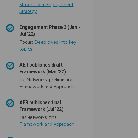
Stakeholder Engagement
Strategy
Engagement Phase 3 (Jan -
Jul '22)
Focus:
Deep dives into key
topics
AER publishes draft
Framework (Mar '22)
TasNetworks' preliminary
Framework and Approach
AER publishes final
Framework (Jul '22)
TasNetworks' final
(External link)
Framework and Approach