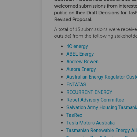
welcomed submissions from intereste
public on their Draft Decisions for Tas
Revised Proposal.
A total of 13 submissions were receive
outside) from the following stakeholde
(External link)
4C energy
(External link)
ABEL Energy
(External link)
Andrew Bowen
(External link)
Aurora Energy
Australian Energy Regulator Cus
(External link)
ENTATAS
(External lin
RECURRENT ENERGY
(Exter
Reset Advisory Committee
Salvation Army Housing Tasmani
(External link)
TasRex
(External l
Tesla Motors Australia
Tasmanian Renewable Energy All