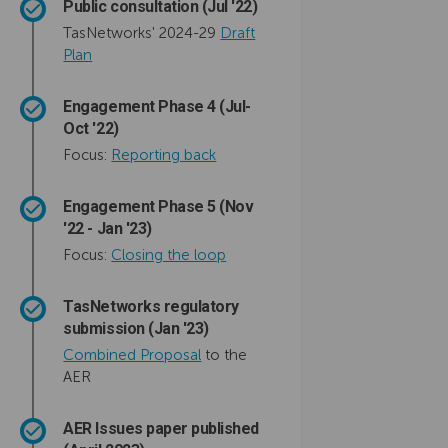
Public consultation (Jul '22)
TasNetworks' 2024-29
Draft
Plan
Engagement Phase 4 (Jul-
Oct '22)
Focus:
Reporting back
Engagement Phase 5 (Nov
'22 - Jan '23)
Focus:
Closing the loop
TasNetworks regulatory
submission (Jan '23)
Combined Proposal
to the
AER
AER Issues paper published