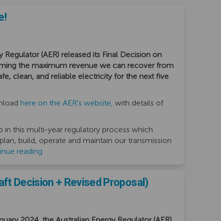
e!
y Regulator (AER) released its Final Decision on
irming the maximum revenue we can recover from
, clean, and reliable electricity for the next five
(External link)
wnload
here on the AER's website,
with details of
p in this multi-year regulatory process which
 plan, build, operate and maintain our transmission
inue reading
ft Decision + Revised Proposal)
ary 2024, the Australian Energy Regulator (AER)