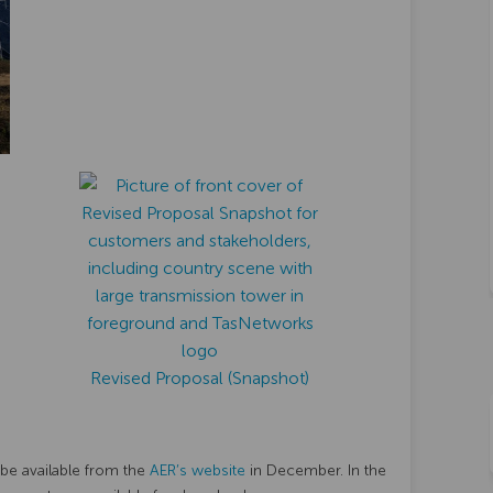
Revised Proposal (Snapshot)
(External link)
 be available from the
AER’s website
in December. In the