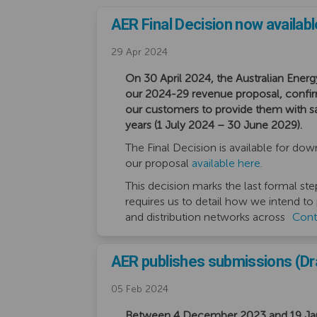
AER Final Decision now availabl
29 Apr 2024
On 30 April 2024, the Australian Energ
our 2024-29 revenue proposal, conf
our customers to provide them with safe
years (1 July 2024 – 30 June 2029).
The Final Decision is available for do
our proposal
available here.
This decision marks the last formal ste
requires us to detail how we intend to
and distribution networks across
Cont
AER publishes submissions (Dra
05 Feb 2024
Between 4 December 2023 and 19 Janu