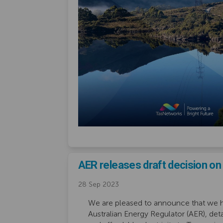
AER releases draft decision o
28 Sep 2023
We are pleased to announce that we ha
Australian Energy Regulator (AER), deta