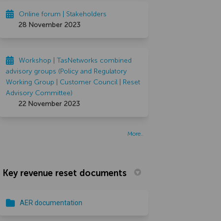
Online forum | Stakeholders
28 November 2023
Workshop | TasNetworks combined
advisory groups (Policy and Regulatory
Working Group | Customer Council | Reset
Advisory Committee)
22 November 2023
More..
Key revenue reset documents
AER documentation