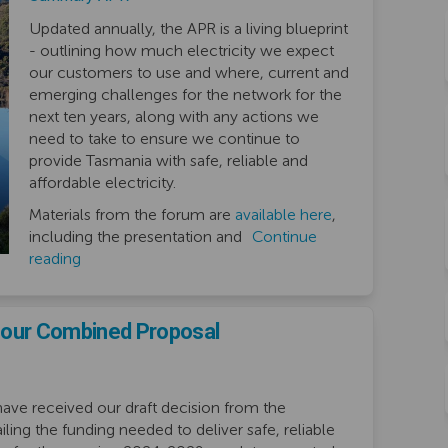
Updated annually, the APR is a living blueprint
- outlining how much electricity we expect
our customers to use and where, current and
emerging challenges for the network for the
next ten years, along with any actions we
need to take to ensure we continue to
provide Tasmania with safe, reliable and
affordable electricity.
Materials from the forum are
available here
,
including the presentation and
Continue
reading
n our Combined Proposal
ve received our draft decision from the
iling the funding needed to deliver safe, reliable