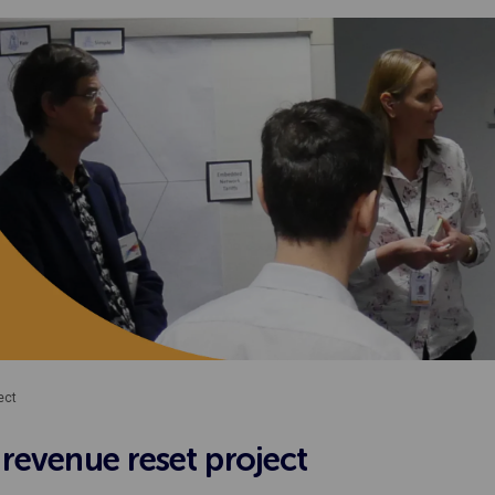
ect
revenue reset project