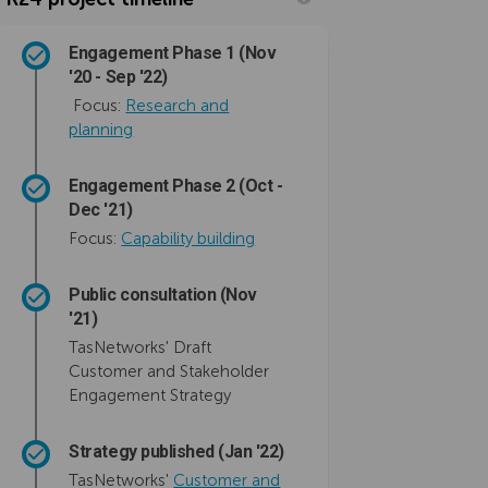
Engagement Phase 1 (Nov
'20 - Sep '22)
Focus:
Research and
planning
Engagement Phase 2 (Oct -
Dec '21)
Focus:
Capability building
Public consultation (Nov
'21)
TasNetworks' Draft
Customer and Stakeholder
Engagement Strategy
Strategy published (Jan '22)
TasNetworks'
Customer and