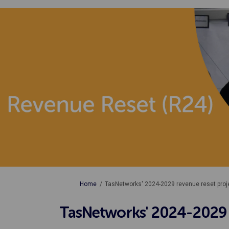
You are here:
Home
TasNetworks' 2024-2029 revenue reset proj
TasNetworks' 2024-2029 