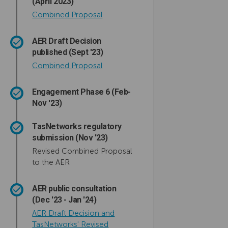
(April 2023)
Combined Proposal
AER Draft Decision
published (Sept '23)
(External link)
Combined Proposal
Engagement Phase 6 (Feb-
Nov '23)
TasNetworks regulatory
submission (Nov '23)
Revised Combined Proposal
to the AER
AER public consultation
(Dec '23 - Jan '24)
AER Draft Decision and
TasNetworks' Revised