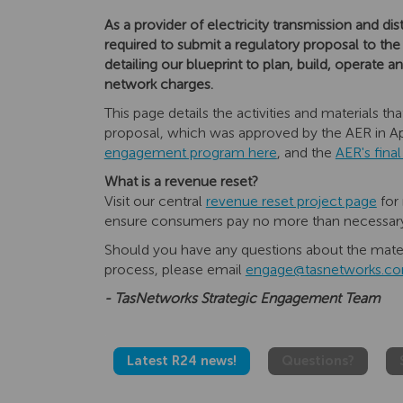
As a provider of electricity transmission and di
required to submit a regulatory proposal to the
detailing our blueprint to plan, build, operate
network charges.
This page details the activities and materials 
proposal, which was approved by the AER in Ap
engagement program here
, and the
AER's fina
What is a revenue reset?
Visit our central
revenue reset project page
for 
ensure consumers pay no more than necessary f
Should you have any questions about the mater
process, please email
engage@tasnetworks.co
- TasNetworks Strategic Engagement Team
Latest R24 news!
Questions?