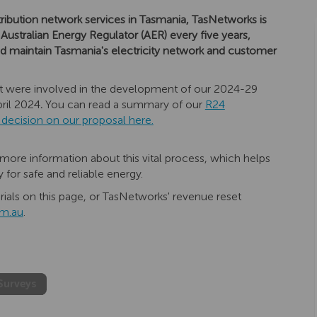
stribution network services in Tasmania, TasNetworks is
 Australian Energy Regulator (AER) every five years,
 and maintain Tasmania's electricity network and customer
that were involved in the development of our 2024-29
ril 2024
.
You can read a summary of our
R24
(External link)
l decision on our proposal here.
more information about this vital process, which helps
or safe and reliable energy.
ials on this page, or TasNetworks' revenue reset
(External link)
m.au
.
Surveys