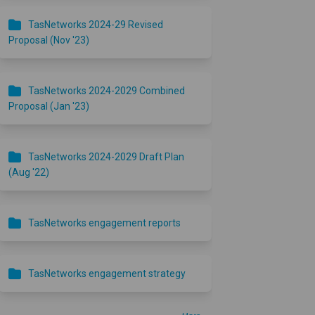
TasNetworks 2024-29 Revised
Proposal (Nov '23)
TasNetworks 2024-2029 Combined
Proposal (Jan '23)
TasNetworks 2024-2029 Draft Plan
(Aug '22)
TasNetworks engagement reports
TasNetworks engagement strategy