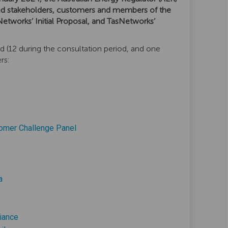
d stakeholders, customers and members of the
Networks’ Initial Proposal, and TasNetworks’
d (12 during the consultation period, and one
rs:
(External link)
tomer Challenge Panel
k)
nal link)
(External link)
a
ink)
(External link)
iance