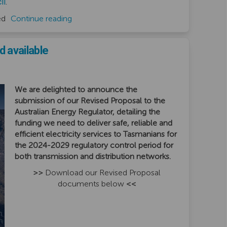
(External link)
il
.
ed
Continue reading
 available
We are delighted to announce the
submission of our Revised Proposal to the
Australian Energy Regulator, detailing the
funding we need to deliver safe, reliable and
efficient electricity services to Tasmanians for
the 2024-2029 regulatory control period for
both transmission and distribution networks.
>>
Download our Revised Proposal
documents below
<<