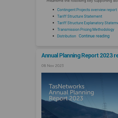
meantime the following key supporting do
Contingent Projects overview report
Tariff Structure Statement
Tariff Structure Explanatory Statem
Transmission Pricing Methodology
Continue reading
Distribution
Annual Planning Report 2023 r
08 Nov 2023